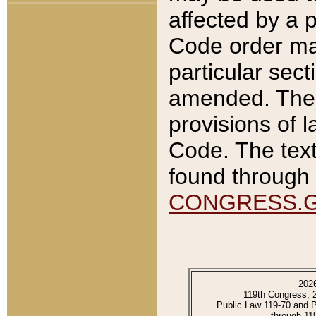
affected by a p
Code order ma
particular sec
amended. The 
provisions of l
Code. The text
found through 
CONGRESS.
202
119th Congress, 
Public Law 119-70 and 
through 11