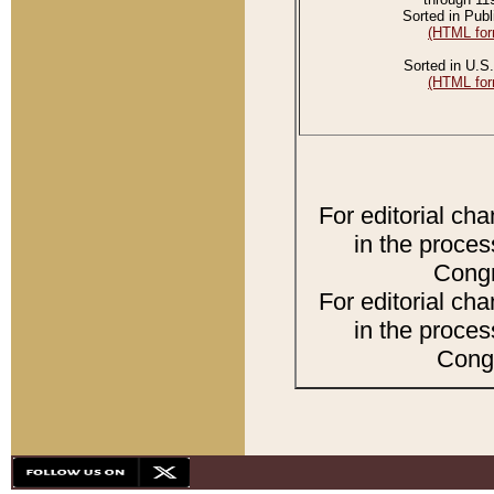
Sorted in Publ
(HTML for
Sorted in U.S.
(HTML for
For editorial ch
in the proces
Congr
For editorial ch
in the proces
Congr