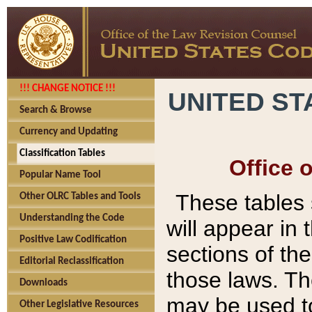
!!! CHANGE NOTICE !!!
UNITED ST
Search & Browse
Currency and Updating
Classification Tables
Office 
Popular Name Tool
These tables
Other OLRC Tables and Tools
Understanding the Code
will appear in
Positive Law Codification
sections of t
Editorial Reclassification
those laws. Th
Downloads
may be used to
Other Legislative Resources