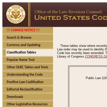
!!! CHANGE NOTICE !!!
Search & Browse
Currency and Updating
These tables show where recently
Law order may be used to identify th
Classification Tables
Code has recently been amended. The
Library of Congress
CONGRESS.G
Popular Name Tool
Other OLRC Tables and Tools
Understanding the Code
Public Law 119
Positive Law Codification
Editorial Reclassification
Downloads
Other Legislative Resources