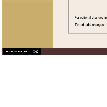
For editorial changes i
For editorial changes i