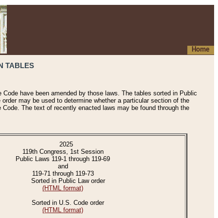
Home
N TABLES
he Code have been amended by those laws. The tables sorted in Public
e order may be used to determine whether a particular section of the
e Code. The text of recently enacted laws may be found through the
2025
119th Congress, 1st Session
Public Laws 119-1 through 119-69
and
119-71 through 119-73
Sorted in Public Law order
(HTML format)
Sorted in U.S. Code order
(HTML format)