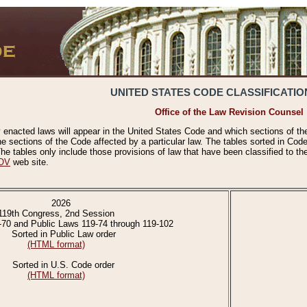
UNITED STATES CODE CLASSIFICATIO
Office of the Law Revision Counsel
 enacted laws will appear in the United States Code and which sections of t
e sections of the Code affected by a particular law. The tables sorted in Cod
 tables only include those provisions of law that have been classified to th
OV
web site.
2026
119th Congress, 2nd Session
-70 and Public Laws 119-74 through 119-102
Sorted in Public Law order
(HTML format)
Sorted in U.S. Code order
(HTML format)