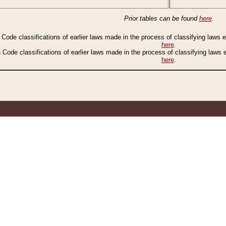
Prior tables can be found
here
.
n Code classifications of earlier laws made in the process of classifying laws
here
.
n Code classifications of earlier laws made in the process of classifying laws
here
.