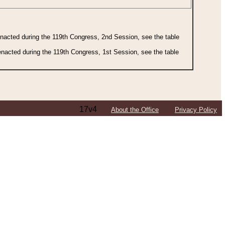
 enacted during the 119th Congress, 2nd Session, see the table
 enacted during the 119th Congress, 1st Session, see the table
17v4
About the Office
Privacy Policy