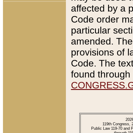
affected by a p
Code order ma
particular sec
amended. The 
provisions of l
Code. The text
found through 
CONGRESS.
202
119th Congress, 
Public Law 119-70 and 
through 11