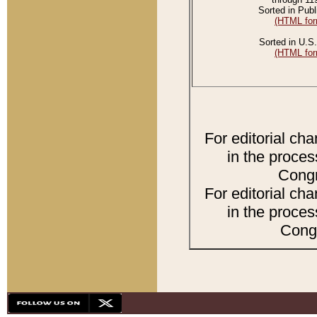
Sorted in Publ
(HTML for
Sorted in U.S.
(HTML for
For editorial ch
in the proces
Congr
For editorial ch
in the proces
Congr