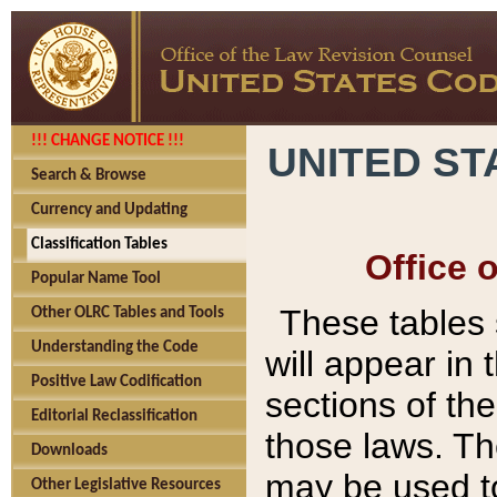
!!! CHANGE NOTICE !!!
UNITED ST
Search & Browse
Currency and Updating
Classification Tables
Office 
Popular Name Tool
These tables
Other OLRC Tables and Tools
Understanding the Code
will appear in
Positive Law Codification
sections of t
Editorial Reclassification
those laws. Th
Downloads
may be used to
Other Legislative Resources