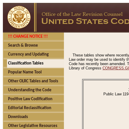
!!! CHANGE NOTICE !!!
Search & Browse
Currency and Updating
These tables show where recently
Law order may be used to identify th
Classification Tables
Code has recently been amended. The
Library of Congress
CONGRESS.G
Popular Name Tool
Other OLRC Tables and Tools
Understanding the Code
Public Law 119
Positive Law Codification
Editorial Reclassification
Downloads
Other Legislative Resources