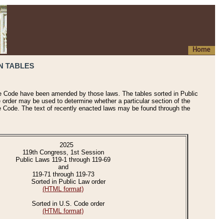
Home
N TABLES
he Code have been amended by those laws. The tables sorted in Public
e order may be used to determine whether a particular section of the
e Code. The text of recently enacted laws may be found through the
2025
119th Congress, 1st Session
Public Laws 119-1 through 119-69
and
119-71 through 119-73
Sorted in Public Law order
(HTML format)
Sorted in U.S. Code order
(HTML format)