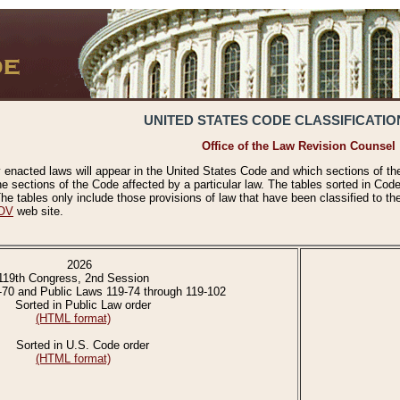
UNITED STATES CODE CLASSIFICATIO
Office of the Law Revision Counsel
 enacted laws will appear in the United States Code and which sections of t
e sections of the Code affected by a particular law. The tables sorted in Cod
 tables only include those provisions of law that have been classified to th
OV
web site.
2026
119th Congress, 2nd Session
-70 and Public Laws 119-74 through 119-102
Sorted in Public Law order
(HTML format)
Sorted in U.S. Code order
(HTML format)