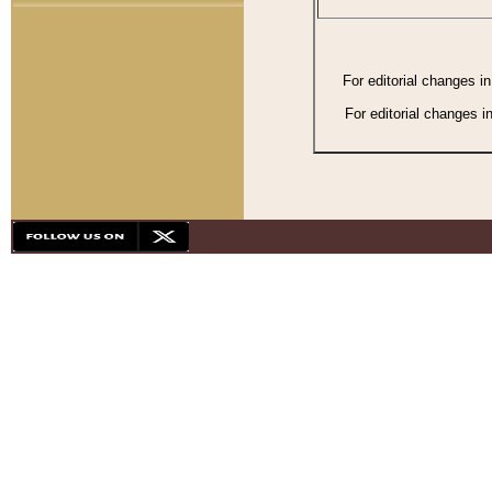
For editorial changes i
For editorial changes i