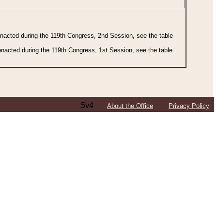
 enacted during the 119th Congress, 2nd Session, see the table
 enacted during the 119th Congress, 1st Session, see the table
5v4
About the Office
Privacy Policy