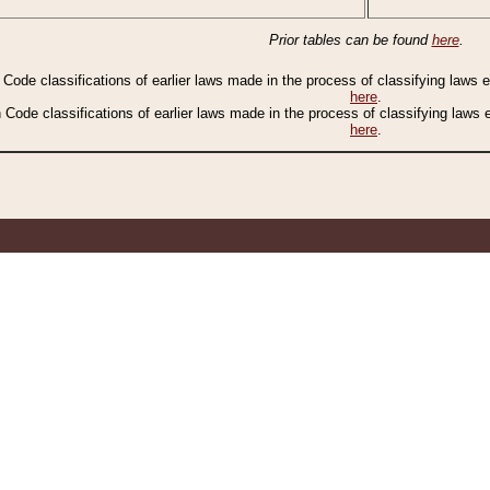
Prior tables can be found
here
.
n Code classifications of earlier laws made in the process of classifying laws
here
.
n Code classifications of earlier laws made in the process of classifying laws
here
.