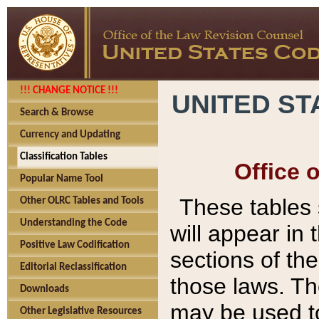
!!! CHANGE NOTICE !!!
UNITED ST
Search & Browse
Currency and Updating
Classification Tables
Office 
Popular Name Tool
These tables
Other OLRC Tables and Tools
Understanding the Code
will appear in
Positive Law Codification
sections of t
Editorial Reclassification
those laws. Th
Downloads
may be used to
Other Legislative Resources