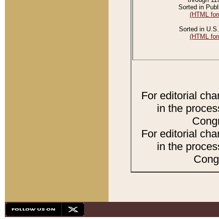
Sorted in Publ
(HTML for
Sorted in U.S.
(HTML for
For editorial ch
in the proces
Congr
For editorial ch
in the proces
Congr