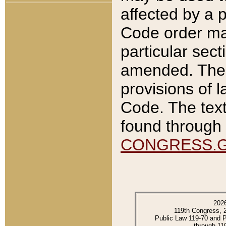
affected by a p
Code order ma
particular sec
amended. The 
provisions of l
Code. The text
found through 
CONGRESS.
202
119th Congress, 
Public Law 119-70 and 
through 11