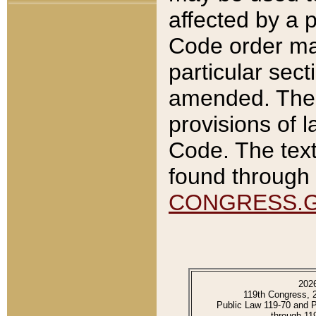
affected by a p
Code order ma
particular sec
amended. The 
provisions of l
Code. The text
found through 
CONGRESS.
202
119th Congress, 
Public Law 119-70 and 
through 11