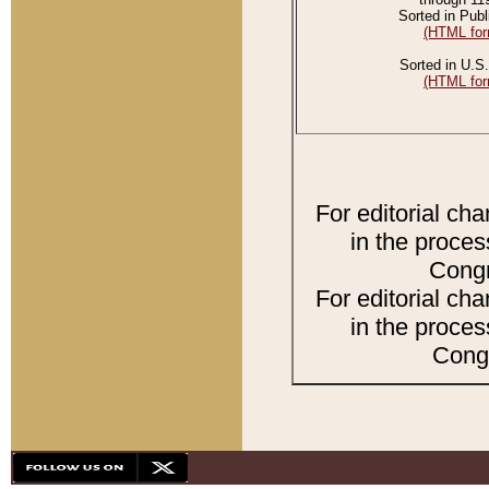
Sorted in Publ
(HTML for
Sorted in U.S.
(HTML for
For editorial ch
in the proces
Congr
For editorial ch
in the proces
Congr