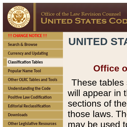
!!! CHANGE NOTICE !!!
UNITED ST
Search & Browse
Currency and Updating
Classification Tables
Office 
Popular Name Tool
These tables
Other OLRC Tables and Tools
Understanding the Code
will appear in
Positive Law Codification
sections of t
Editorial Reclassification
those laws. Th
Downloads
may be used to
Other Legislative Resources