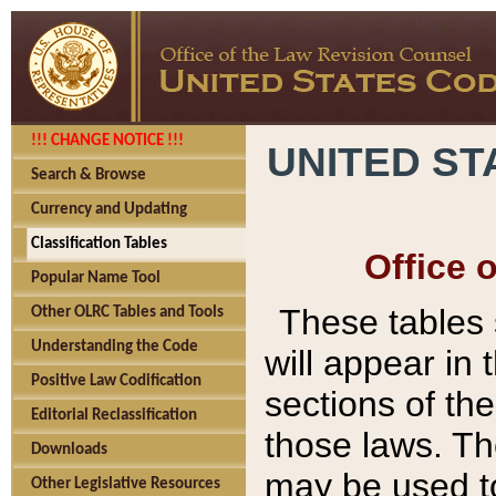
!!! CHANGE NOTICE !!!
UNITED ST
Search & Browse
Currency and Updating
Classification Tables
Office 
Popular Name Tool
These tables
Other OLRC Tables and Tools
Understanding the Code
will appear in
Positive Law Codification
sections of t
Editorial Reclassification
those laws. Th
Downloads
may be used to
Other Legislative Resources