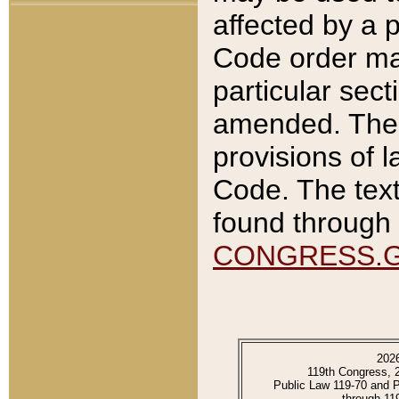
affected by a p
Code order ma
particular sec
amended. The 
provisions of l
Code. The text
found through 
CONGRESS.
202
119th Congress, 
Public Law 119-70 and 
through 11