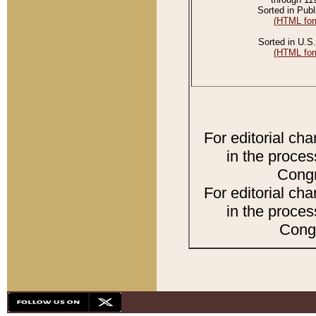
Sorted in Publ
(HTML for
Sorted in U.S.
(HTML for
For editorial ch
in the proces
Congr
For editorial ch
in the proces
Congr