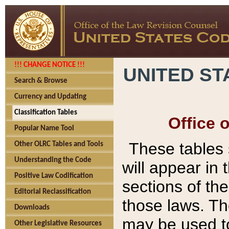
!!! CHANGE NOTICE !!!
UNITED ST
Search & Browse
Currency and Updating
Classification Tables
Office 
Popular Name Tool
These tables
Other OLRC Tables and Tools
Understanding the Code
will appear in
Positive Law Codification
sections of t
Editorial Reclassification
those laws. Th
Downloads
may be used to
Other Legislative Resources