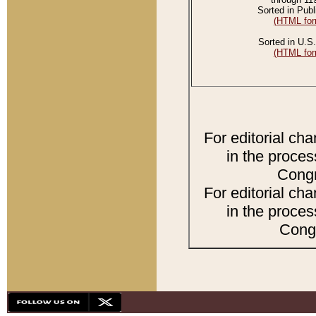
Sorted in Publ
(HTML for
Sorted in U.S.
(HTML for
For editorial ch
in the proces
Congr
For editorial ch
in the proces
Congr