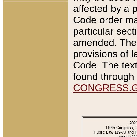
affected by a p
Code order ma
particular sec
amended. The 
provisions of l
Code. The text
found through 
CONGRESS.
202
119th Congress, 
Public Law 119-70 and 
through 11