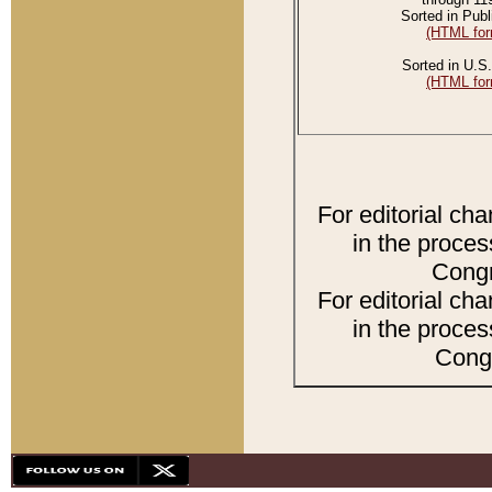
Sorted in Publ
(HTML for
Sorted in U.S.
(HTML for
For editorial ch
in the proces
Congr
For editorial ch
in the proces
Congr