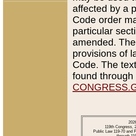
affected by a p
Code order ma
particular sec
amended. The 
provisions of l
Code. The text
found through 
CONGRESS.
202
119th Congress, 
Public Law 119-70 and 
through 11