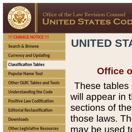
!!! CHANGE NOTICE !!!
UNITED ST
Search & Browse
Currency and Updating
Classification Tables
Office 
Popular Name Tool
These tables
Other OLRC Tables and Tools
Understanding the Code
will appear in
Positive Law Codification
sections of t
Editorial Reclassification
those laws. Th
Downloads
may be used to
Other Legislative Resources