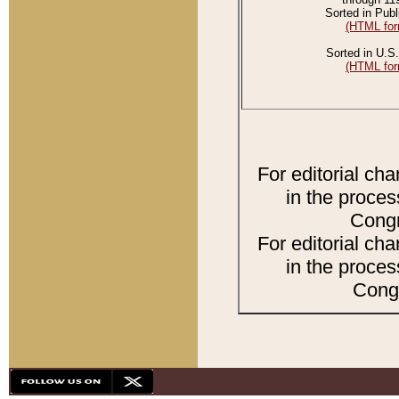
Sorted in Publ
(HTML for
Sorted in U.S.
(HTML for
For editorial ch
in the proces
Congr
For editorial ch
in the proces
Congr