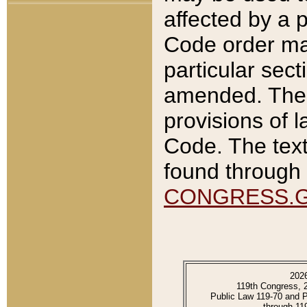
affected by a p
Code order ma
particular sec
amended. The 
provisions of l
Code. The text
found through 
CONGRESS.
202
119th Congress, 
Public Law 119-70 and 
through 11