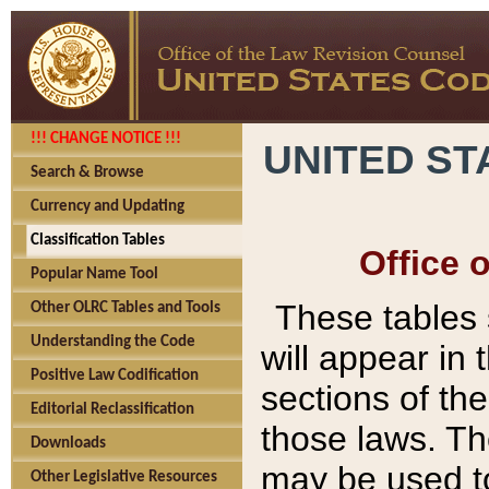
!!! CHANGE NOTICE !!!
UNITED ST
Search & Browse
Currency and Updating
Classification Tables
Office 
Popular Name Tool
These tables
Other OLRC Tables and Tools
Understanding the Code
will appear in
Positive Law Codification
sections of t
Editorial Reclassification
those laws. Th
Downloads
may be used to
Other Legislative Resources