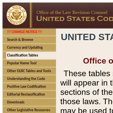
!!! CHANGE NOTICE !!!
UNITED ST
Search & Browse
Currency and Updating
Classification Tables
Office 
Popular Name Tool
These tables
Other OLRC Tables and Tools
Understanding the Code
will appear in
Positive Law Codification
sections of t
Editorial Reclassification
those laws. Th
Downloads
may be used to
Other Legislative Resources