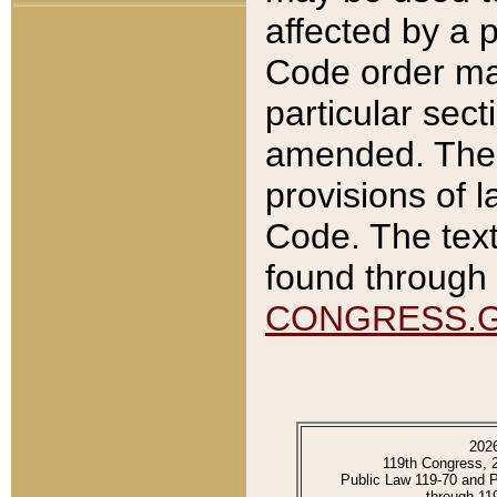
affected by a p
Code order ma
particular sec
amended. The 
provisions of l
Code. The text
found through 
CONGRESS.
202
119th Congress, 
Public Law 119-70 and 
through 11