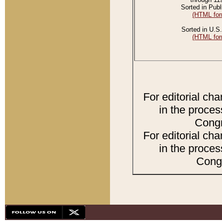
Sorted in Publ
(HTML for
Sorted in U.S.
(HTML for
For editorial ch
in the proces
Congr
For editorial ch
in the proces
Congr