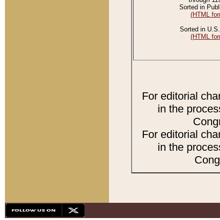
Sorted in Publ
(HTML for
Sorted in U.S.
(HTML for
For editorial ch
in the proces
Congr
For editorial ch
in the proces
Congr