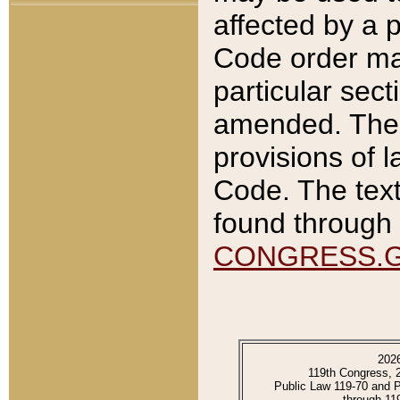
affected by a p
Code order ma
particular sec
amended. The 
provisions of l
Code. The text
found through 
CONGRESS.
202
119th Congress, 
Public Law 119-70 and 
through 11