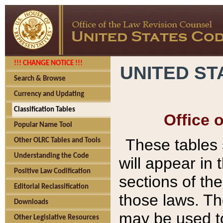
!!! CHANGE NOTICE !!!
UNITED ST
Search & Browse
Currency and Updating
Classification Tables
Office 
Popular Name Tool
These tables
Other OLRC Tables and Tools
Understanding the Code
will appear in
Positive Law Codification
sections of t
Editorial Reclassification
those laws. Th
Downloads
may be used to
Other Legislative Resources