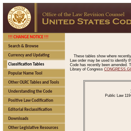
!!! CHANGE NOTICE !!!
Search & Browse
Currency and Updating
These tables show where recently
Law order may be used to identify th
Classification Tables
Code has recently been amended. The
Library of Congress
CONGRESS.G
Popular Name Tool
Other OLRC Tables and Tools
Understanding the Code
Public Law 119
Positive Law Codification
Editorial Reclassification
Downloads
Other Legislative Resources