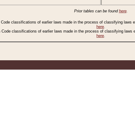
Prior tables can be found
here
.
n Code classifications of earlier laws made in the process of classifying laws
here
.
n Code classifications of earlier laws made in the process of classifying laws
here
.