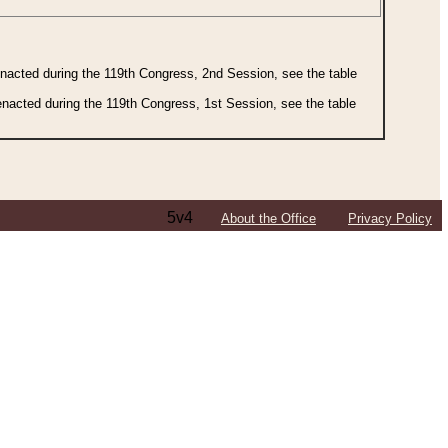
 enacted during the 119th Congress, 2nd Session, see the table
 enacted during the 119th Congress, 1st Session, see the table
5v4
About the Office
Privacy Policy