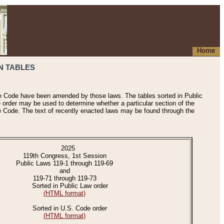
Home
N TABLES
he Code have been amended by those laws. The tables sorted in Public
e order may be used to determine whether a particular section of the
e Code. The text of recently enacted laws may be found through the
2025
119th Congress, 1st Session
Public Laws 119-1 through 119-69
and
119-71 through 119-73
Sorted in Public Law order
(HTML format)
Sorted in U.S. Code order
(HTML format)