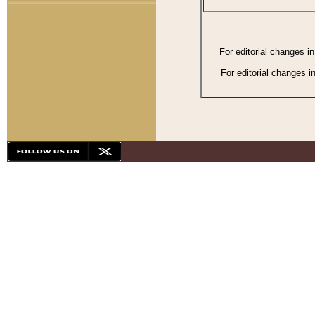
For editorial changes i
For editorial changes i