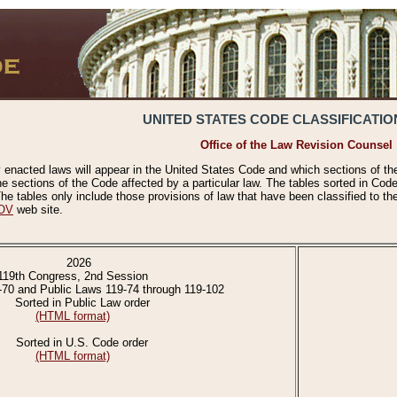
UNITED STATES CODE CLASSIFICATIO
Office of the Law Revision Counsel
 enacted laws will appear in the United States Code and which sections of t
e sections of the Code affected by a particular law. The tables sorted in Cod
 tables only include those provisions of law that have been classified to th
OV
web site.
2026
119th Congress, 2nd Session
-70 and Public Laws 119-74 through 119-102
Sorted in Public Law order
(HTML format)
Sorted in U.S. Code order
(HTML format)