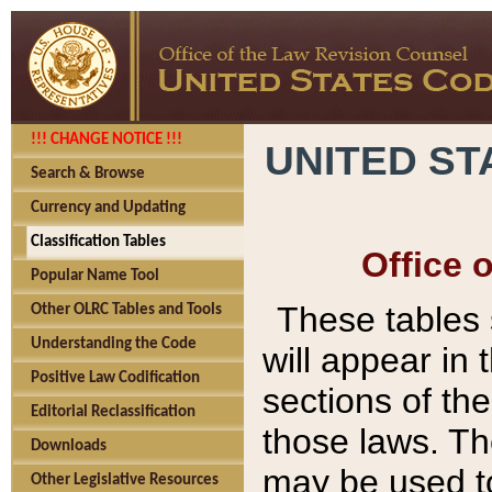
!!! CHANGE NOTICE !!!
UNITED ST
Search & Browse
Currency and Updating
Classification Tables
Office 
Popular Name Tool
These tables
Other OLRC Tables and Tools
Understanding the Code
will appear in
Positive Law Codification
sections of t
Editorial Reclassification
those laws. Th
Downloads
may be used to
Other Legislative Resources