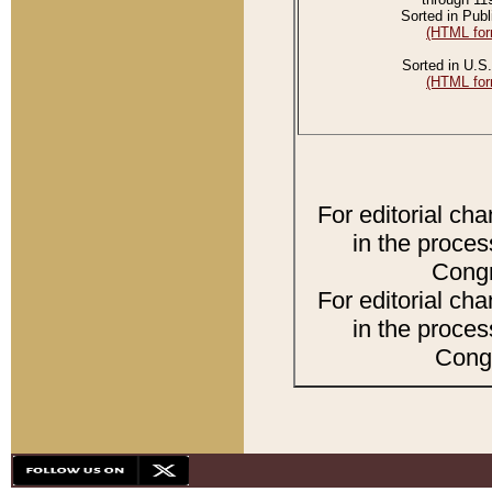
Sorted in Publ
(HTML for
Sorted in U.S.
(HTML for
For editorial ch
in the proces
Congr
For editorial ch
in the proces
Congr