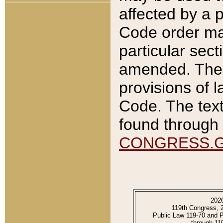
affected by a p
Code order ma
particular sec
amended. The 
provisions of l
Code. The text
found through 
CONGRESS.
202
119th Congress, 
Public Law 119-70 and 
through 11