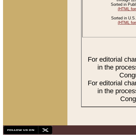
Sorted in Publ
(HTML for
Sorted in U.S.
(HTML for
For editorial ch
in the proces
Congr
For editorial ch
in the proces
Congr