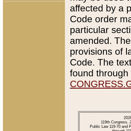
affected by a p
Code order ma
particular sec
amended. The 
provisions of l
Code. The text
found through 
CONGRESS.
202
119th Congress, 
Public Law 119-70 and 
through 11