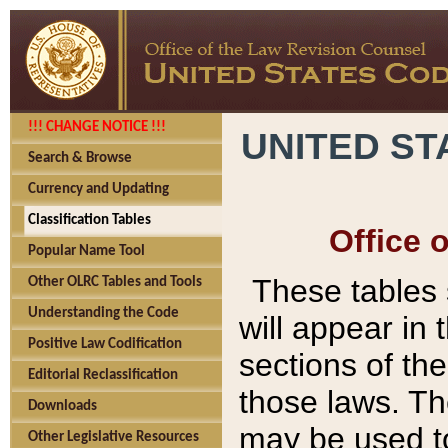
!!! CHANGE NOTICE !!!
UNITED ST
Search & Browse
Currency and Updating
Classification Tables
Office 
Popular Name Tool
These tables
Other OLRC Tables and Tools
Understanding the Code
will appear in
Positive Law Codification
sections of t
Editorial Reclassification
those laws. Th
Downloads
may be used to
Other Legislative Resources