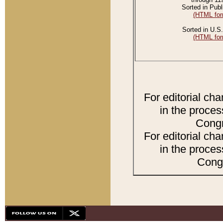
Sorted in Publ
(HTML for
Sorted in U.S.
(HTML for
For editorial ch
in the proces
Congr
For editorial ch
in the proces
Congr