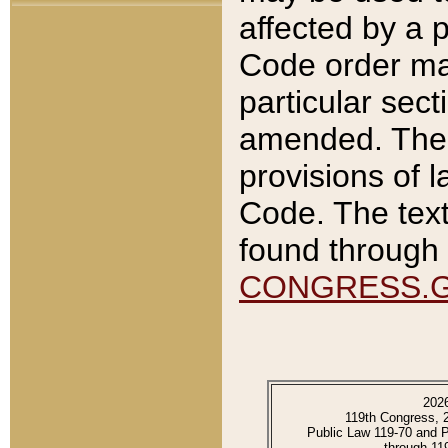
affected by a p
Code order ma
particular sec
amended. The 
provisions of l
Code. The text
found through 
CONGRESS.
202
119th Congress, 
Public Law 119-70 and 
through 11