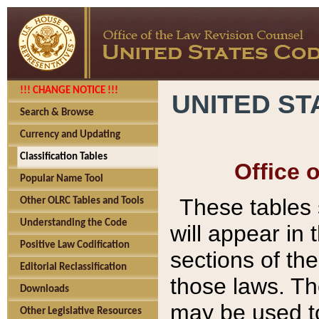
!!! CHANGE NOTICE !!!
UNITED ST
Search & Browse
Currency and Updating
Classification Tables
Office 
Popular Name Tool
These tables
Other OLRC Tables and Tools
Understanding the Code
will appear in
Positive Law Codification
sections of t
Editorial Reclassification
those laws. Th
Downloads
may be used to
Other Legislative Resources