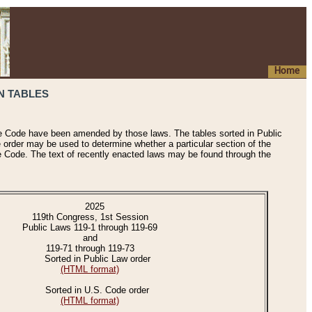
Home
N TABLES
he Code have been amended by those laws. The tables sorted in Public
e order may be used to determine whether a particular section of the
e Code. The text of recently enacted laws may be found through the
2025
119th Congress, 1st Session
Public Laws 119-1 through 119-69
and
119-71 through 119-73
Sorted in Public Law order
(HTML format)
Sorted in U.S. Code order
(HTML format)