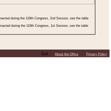
 enacted during the 119th Congress, 2nd Session, see the table
 enacted during the 119th Congress, 1st Session, see the table
5v4
About the Office
Privacy Policy