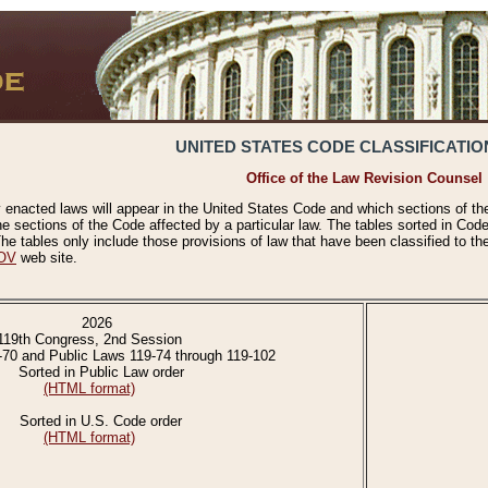
UNITED STATES CODE CLASSIFICATIO
Office of the Law Revision Counsel
 enacted laws will appear in the United States Code and which sections of t
e sections of the Code affected by a particular law. The tables sorted in Cod
 tables only include those provisions of law that have been classified to th
OV
web site.
2026
119th Congress, 2nd Session
-70 and Public Laws 119-74 through 119-102
Sorted in Public Law order
(HTML format)
Sorted in U.S. Code order
(HTML format)