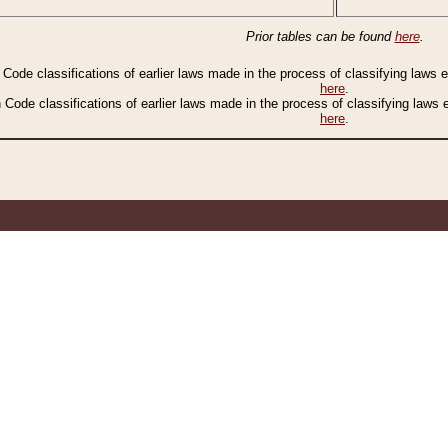
Prior tables can be found
here
.
n Code classifications of earlier laws made in the process of classifying laws
here
.
n Code classifications of earlier laws made in the process of classifying laws
here
.