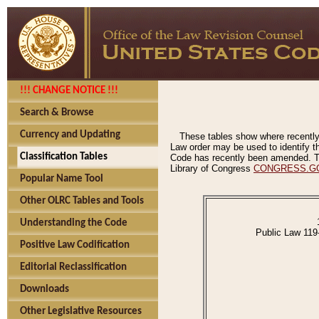
!!! CHANGE NOTICE !!!
Search & Browse
Currency and Updating
These tables show where recently
Law order may be used to identify th
Classification Tables
Code has recently been amended. The
Library of Congress
CONGRESS.G
Popular Name Tool
Other OLRC Tables and Tools
Understanding the Code
Public Law 119
Positive Law Codification
Editorial Reclassification
Downloads
Other Legislative Resources