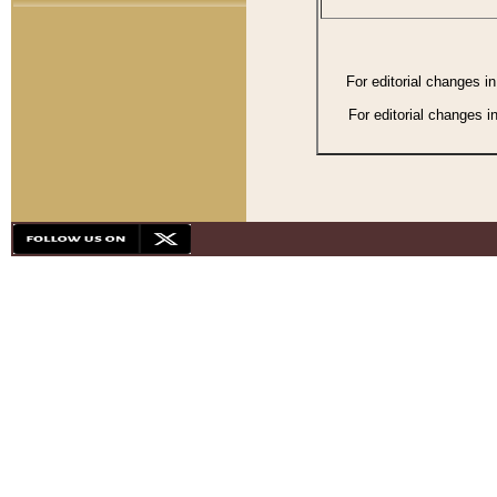
For editorial changes i
For editorial changes i