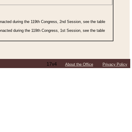
 enacted during the 119th Congress, 2nd Session, see the table
 enacted during the 119th Congress, 1st Session, see the table
17v4
About the Office
Privacy Policy