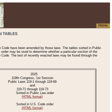
Home
N TABLES
he Code have been amended by those laws. The tables sorted in Public
e order may be used to determine whether a particular section of the
e Code. The text of recently enacted laws may be found through the
2025
119th Congress, 1st Session
Public Laws 119-1 through 119-69
and
119-71 through 119-73
Sorted in Public Law order
(HTML format)
Sorted in U.S. Code order
(HTML format)