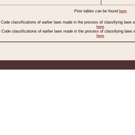
Prior tables can be found
here
.
n Code classifications of earlier laws made in the process of classifying laws
here
.
n Code classifications of earlier laws made in the process of classifying laws
here
.