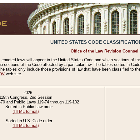
UNITED STATES CODE CLASSIFICATIO
Office of the Law Revision Counsel
 enacted laws will appear in the United States Code and which sections of t
e sections of the Code affected by a particular law. The tables sorted in Cod
 tables only include those provisions of law that have been classified to th
OV
web site.
2026
119th Congress, 2nd Session
-70 and Public Laws 119-74 through 119-102
Sorted in Public Law order
(HTML format)
Sorted in U.S. Code order
(HTML format)