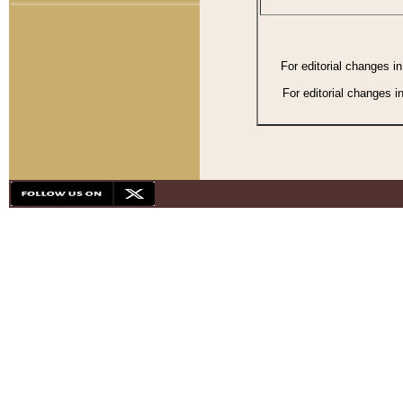
For editorial changes i
For editorial changes i