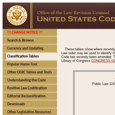
!!! CHANGE NOTICE !!!
Search & Browse
Currency and Updating
These tables show where recently
Law order may be used to identify th
Classification Tables
Code has recently been amended. The
Library of Congress
CONGRESS.G
Popular Name Tool
Other OLRC Tables and Tools
Understanding the Code
Public Law 119
Positive Law Codification
Editorial Reclassification
Downloads
Other Legislative Resources