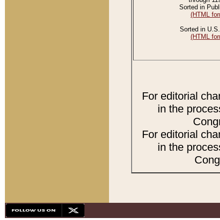
Sorted in Publ
(HTML for
Sorted in U.S.
(HTML for
For editorial ch
in the proces
Congr
For editorial ch
in the proces
Congr