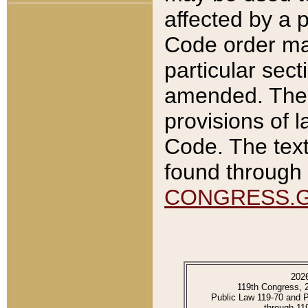
affected by a p
Code order ma
particular sec
amended. The 
provisions of l
Code. The text
found through 
CONGRESS.
202
119th Congress, 
Public Law 119-70 and 
through 11