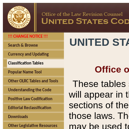
!!! CHANGE NOTICE !!!
UNITED ST
Search & Browse
Currency and Updating
Classification Tables
Office 
Popular Name Tool
These tables
Other OLRC Tables and Tools
Understanding the Code
will appear in
Positive Law Codification
sections of t
Editorial Reclassification
those laws. Th
Downloads
may be used to
Other Legislative Resources