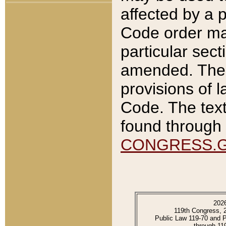
affected by a p
Code order ma
particular sec
amended. The 
provisions of l
Code. The text
found through 
CONGRESS.
202
119th Congress, 
Public Law 119-70 and 
through 11