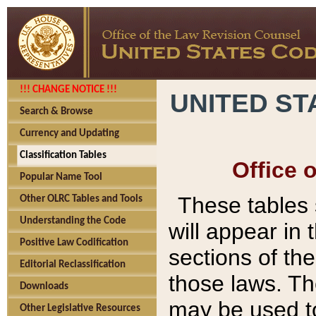
!!! CHANGE NOTICE !!!
UNITED ST
Search & Browse
Currency and Updating
Classification Tables
Office 
Popular Name Tool
These tables
Other OLRC Tables and Tools
Understanding the Code
will appear in
Positive Law Codification
sections of t
Editorial Reclassification
those laws. Th
Downloads
may be used to
Other Legislative Resources