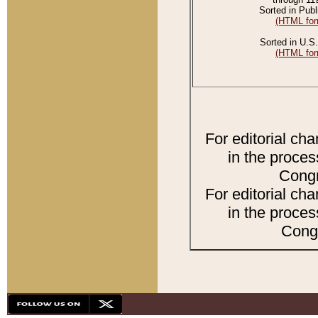
Sorted in Publ
(HTML for
Sorted in U.S.
(HTML for
For editorial ch
in the proces
Congr
For editorial ch
in the proces
Congr