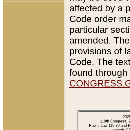
affected by a p
Code order ma
particular sec
amended. The 
provisions of l
Code. The text
found through 
CONGRESS.
202
119th Congress, 
Public Law 119-70 and 
through 11