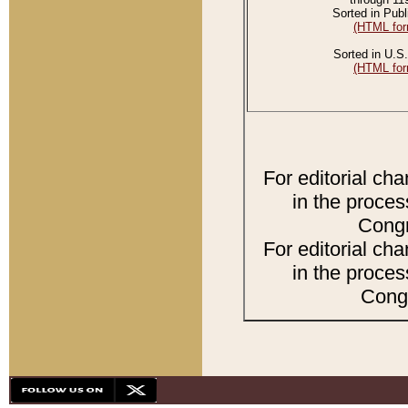
Sorted in Publ
(HTML for
Sorted in U.S.
(HTML for
For editorial ch
in the proces
Congr
For editorial ch
in the proces
Congr