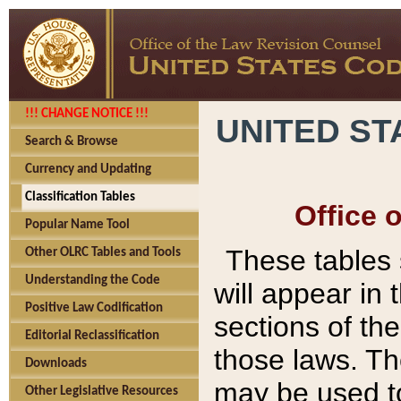
!!! CHANGE NOTICE !!!
UNITED ST
Search & Browse
Currency and Updating
Classification Tables
Office 
Popular Name Tool
These tables
Other OLRC Tables and Tools
Understanding the Code
will appear in
Positive Law Codification
sections of t
Editorial Reclassification
those laws. Th
Downloads
may be used to
Other Legislative Resources