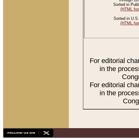
Sorted in Publ
(HTML for
Sorted in U.S.
(HTML for
For editorial ch
in the proces
Congr
For editorial ch
in the proces
Congr