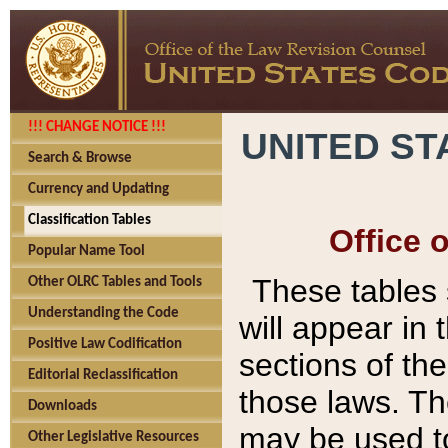
!!! CHANGE NOTICE !!!
UNITED ST
Search & Browse
Currency and Updating
Classification Tables
Office 
Popular Name Tool
These tables
Other OLRC Tables and Tools
Understanding the Code
will appear in
Positive Law Codification
sections of t
Editorial Reclassification
those laws. Th
Downloads
may be used to
Other Legislative Resources