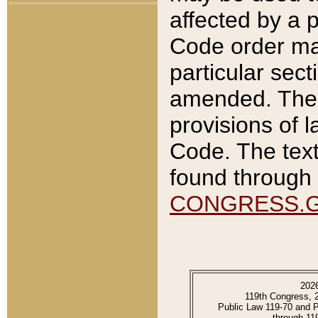
affected by a p
Code order ma
particular sec
amended. The 
provisions of l
Code. The text
found through 
CONGRESS.
202
119th Congress, 
Public Law 119-70 and 
through 11