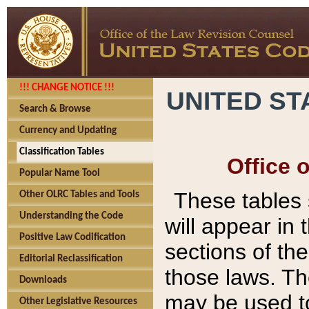
!!! CHANGE NOTICE !!!
UNITED ST
Search & Browse
Currency and Updating
Classification Tables
Office 
Popular Name Tool
These tables
Other OLRC Tables and Tools
Understanding the Code
will appear in
Positive Law Codification
sections of t
Editorial Reclassification
those laws. Th
Downloads
may be used to
Other Legislative Resources