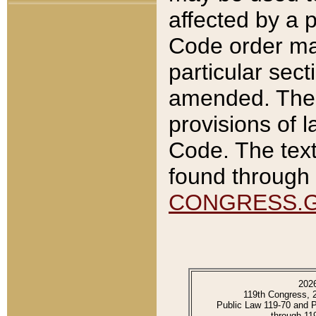
affected by a p
Code order ma
particular sec
amended. The 
provisions of l
Code. The text
found through 
CONGRESS.
202
119th Congress, 
Public Law 119-70 and 
through 11