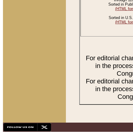
Sorted in Publ
(HTML for
Sorted in U.S.
(HTML for
For editorial ch
in the proces
Congr
For editorial ch
in the proces
Congr