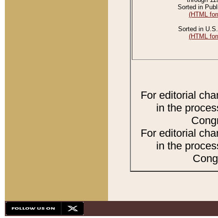
Sorted in Publ
(HTML for
Sorted in U.S.
(HTML for
For editorial ch
in the proces
Congr
For editorial ch
in the proces
Congr