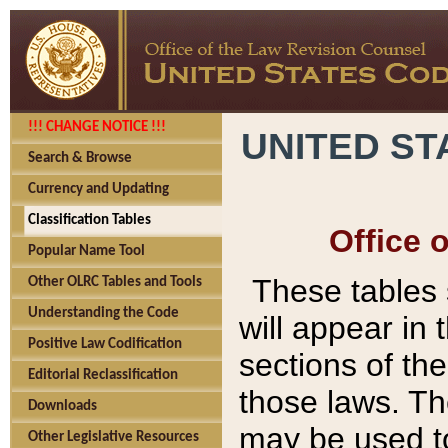
!!! CHANGE NOTICE !!!
UNITED ST
Search & Browse
Currency and Updating
Classification Tables
Office 
Popular Name Tool
These tables
Other OLRC Tables and Tools
Understanding the Code
will appear in
Positive Law Codification
sections of t
Editorial Reclassification
those laws. Th
Downloads
may be used to
Other Legislative Resources