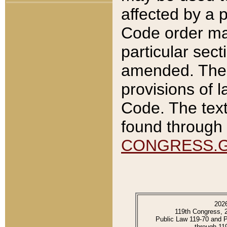
affected by a p
Code order ma
particular sec
amended. The 
provisions of l
Code. The text
found through 
CONGRESS.
202
119th Congress, 
Public Law 119-70 and 
through 11