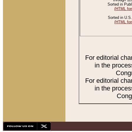
Sorted in Publ
(HTML for
Sorted in U.S.
(HTML for
For editorial ch
in the proces
Congr
For editorial ch
in the proces
Congr