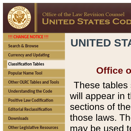
!!! CHANGE NOTICE !!!
UNITED ST
Search & Browse
Currency and Updating
Classification Tables
Office 
Popular Name Tool
These tables
Other OLRC Tables and Tools
Understanding the Code
will appear in
Positive Law Codification
sections of t
Editorial Reclassification
those laws. Th
Downloads
may be used to
Other Legislative Resources