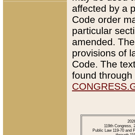
affected by a p
Code order ma
particular sec
amended. The 
provisions of l
Code. The text
found through 
CONGRESS.
202
119th Congress, 
Public Law 119-70 and 
through 11