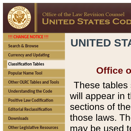
!!! CHANGE NOTICE !!!
UNITED ST
Search & Browse
Currency and Updating
Classification Tables
Office 
Popular Name Tool
These tables
Other OLRC Tables and Tools
Understanding the Code
will appear in
Positive Law Codification
sections of t
Editorial Reclassification
those laws. Th
Downloads
may be used to
Other Legislative Resources