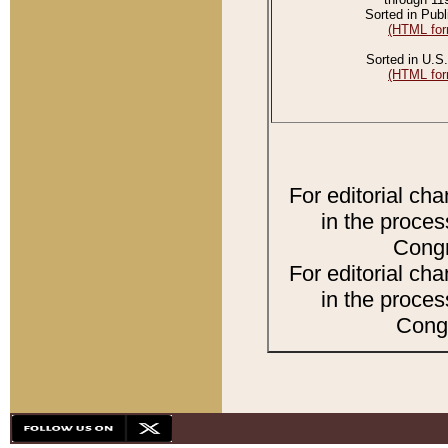
Sorted in Publ
(HTML for
Sorted in U.S.
(HTML for
For editorial ch
in the proces
Congr
For editorial ch
in the proces
Congr