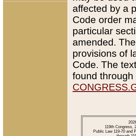
affected by a p
Code order ma
particular sec
amended. The 
provisions of l
Code. The text
found through 
CONGRESS.
202
119th Congress, 
Public Law 119-70 and 
through 11