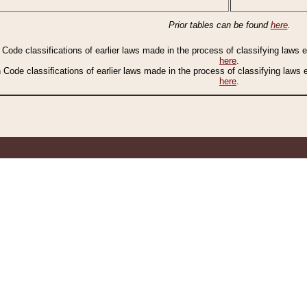
Prior tables can be found
here
.
n Code classifications of earlier laws made in the process of classifying laws
here
.
n Code classifications of earlier laws made in the process of classifying laws
here
.