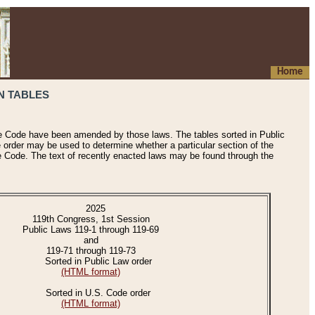
Home
N TABLES
he Code have been amended by those laws. The tables sorted in Public
e order may be used to determine whether a particular section of the
e Code. The text of recently enacted laws may be found through the
2025
119th Congress, 1st Session
Public Laws 119-1 through 119-69
and
119-71 through 119-73
Sorted in Public Law order
(HTML format)
Sorted in U.S. Code order
(HTML format)