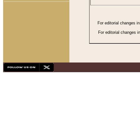
For editorial changes i
For editorial changes i