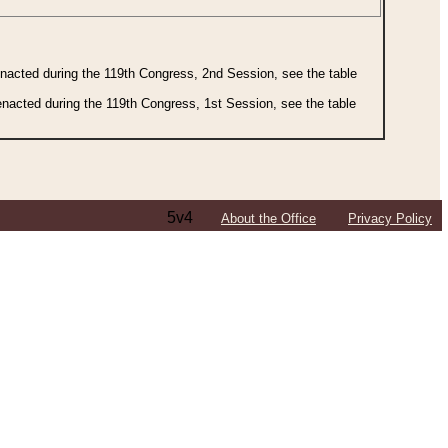
 enacted during the 119th Congress, 2nd Session, see the table
 enacted during the 119th Congress, 1st Session, see the table
5v4
About the Office
Privacy Policy