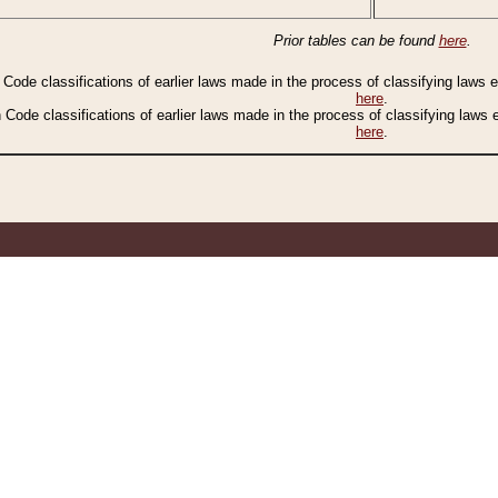
Prior tables can be found
here
.
n Code classifications of earlier laws made in the process of classifying laws
here
.
n Code classifications of earlier laws made in the process of classifying laws
here
.