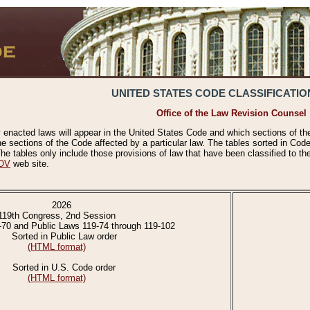
UNITED STATES CODE CLASSIFICATIO
Office of the Law Revision Counsel
 enacted laws will appear in the United States Code and which sections of t
e sections of the Code affected by a particular law. The tables sorted in Cod
 tables only include those provisions of law that have been classified to th
OV
web site.
2026
119th Congress, 2nd Session
-70 and Public Laws 119-74 through 119-102
Sorted in Public Law order
(HTML format)
Sorted in U.S. Code order
(HTML format)