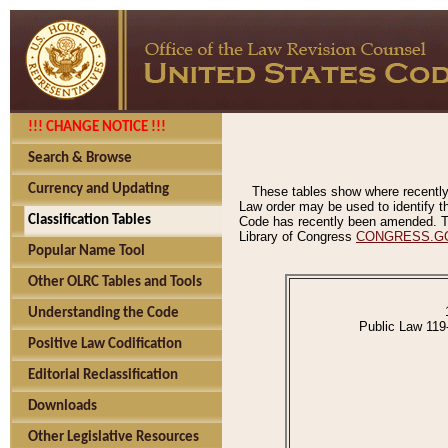
!!! CHANGE NOTICE !!!
Search & Browse
Currency and Updating
These tables show where recently
Law order may be used to identify th
Classification Tables
Code has recently been amended. The
Library of Congress
CONGRESS.G
Popular Name Tool
Other OLRC Tables and Tools
Understanding the Code
Public Law 119
Positive Law Codification
Editorial Reclassification
Downloads
Other Legislative Resources