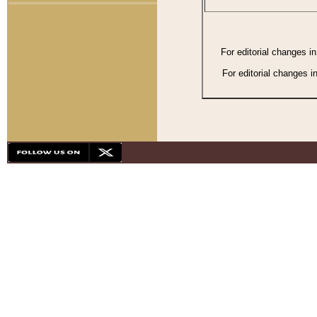
For editorial changes i
For editorial changes i