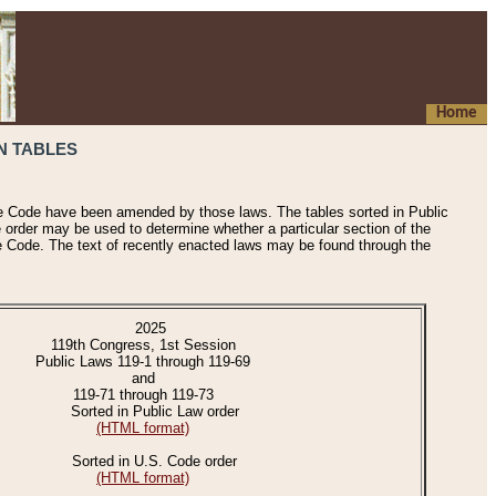
Home
N TABLES
he Code have been amended by those laws. The tables sorted in Public
e order may be used to determine whether a particular section of the
e Code. The text of recently enacted laws may be found through the
2025
119th Congress, 1st Session
Public Laws 119-1 through 119-69
and
119-71 through 119-73
Sorted in Public Law order
(HTML format)
Sorted in U.S. Code order
(HTML format)