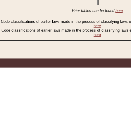
Prior tables can be found
here
.
n Code classifications of earlier laws made in the process of classifying laws
here
.
n Code classifications of earlier laws made in the process of classifying laws
here
.