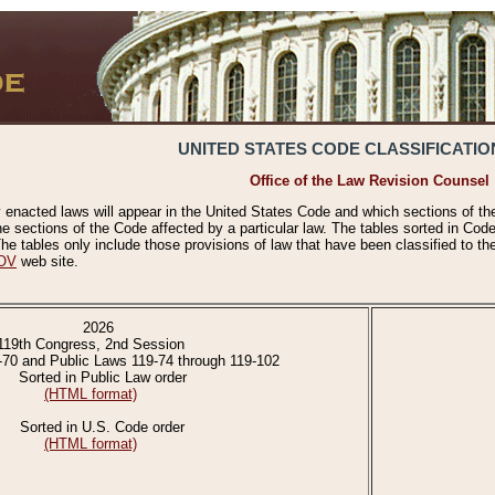
UNITED STATES CODE CLASSIFICATIO
Office of the Law Revision Counsel
 enacted laws will appear in the United States Code and which sections of t
e sections of the Code affected by a particular law. The tables sorted in Cod
 tables only include those provisions of law that have been classified to th
OV
web site.
2026
119th Congress, 2nd Session
-70 and Public Laws 119-74 through 119-102
Sorted in Public Law order
(HTML format)
Sorted in U.S. Code order
(HTML format)