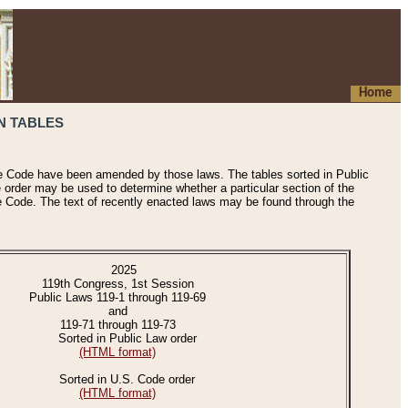
Home
N TABLES
he Code have been amended by those laws. The tables sorted in Public
e order may be used to determine whether a particular section of the
e Code. The text of recently enacted laws may be found through the
2025
119th Congress, 1st Session
Public Laws 119-1 through 119-69
and
119-71 through 119-73
Sorted in Public Law order
(HTML format)
Sorted in U.S. Code order
(HTML format)