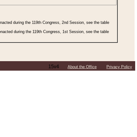
 enacted during the 119th Congress, 2nd Session, see the table
 enacted during the 119th Congress, 1st Session, see the table
15v4
About the Office
Privacy Policy