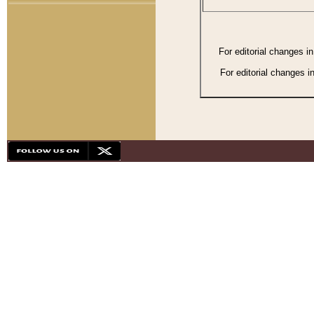
For editorial changes i
For editorial changes i