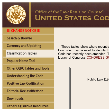
!!! CHANGE NOTICE !!!
Search & Browse
Currency and Updating
These tables show where recently
Law order may be used to identify th
Classification Tables
Code has recently been amended. The
Library of Congress
CONGRESS.G
Popular Name Tool
Other OLRC Tables and Tools
Understanding the Code
Public Law 119
Positive Law Codification
Editorial Reclassification
Downloads
Other Legislative Resources