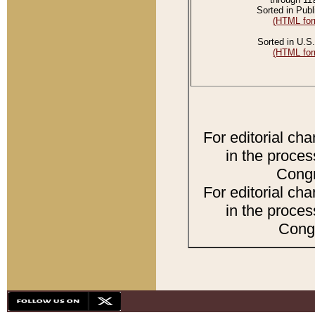
Sorted in Publ
(HTML for
Sorted in U.S.
(HTML for
For editorial ch
in the proces
Congr
For editorial ch
in the proces
Congr