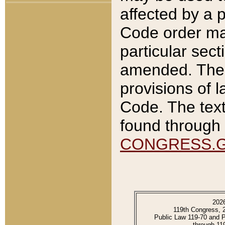
affected by a p
Code order ma
particular sec
amended. The 
provisions of l
Code. The text
found through 
CONGRESS.
202
119th Congress, 
Public Law 119-70 and 
through 11