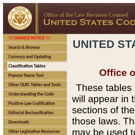
!!! CHANGE NOTICE !!!
UNITED ST
Search & Browse
Currency and Updating
Classification Tables
Office 
Popular Name Tool
These tables
Other OLRC Tables and Tools
Understanding the Code
will appear in
Positive Law Codification
sections of t
Editorial Reclassification
those laws. Th
Downloads
may be used to
Other Legislative Resources