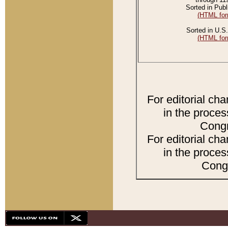
Sorted in Publ
(HTML for
Sorted in U.S.
(HTML for
For editorial ch
in the proces
Congr
For editorial ch
in the proces
Congr