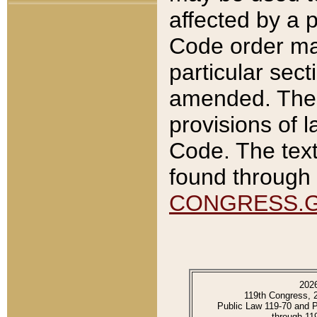
affected by a p
Code order ma
particular sec
amended. The 
provisions of l
Code. The text
found through 
CONGRESS.
202
119th Congress, 
Public Law 119-70 and 
through 11