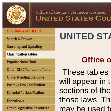
!!! CHANGE NOTICE !!!
UNITED ST
Search & Browse
Currency and Updating
Classification Tables
Office 
Popular Name Tool
These tables
Other OLRC Tables and Tools
Understanding the Code
will appear in
Positive Law Codification
sections of t
Editorial Reclassification
those laws. Th
Downloads
may be used to
Other Legislative Resources