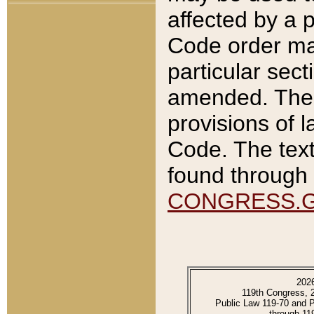
affected by a p
Code order ma
particular sec
amended. The 
provisions of l
Code. The text
found through 
CONGRESS.
202
119th Congress, 
Public Law 119-70 and 
through 11