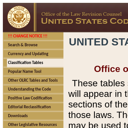
!!! CHANGE NOTICE !!!
UNITED ST
Search & Browse
Currency and Updating
Classification Tables
Office 
Popular Name Tool
These tables
Other OLRC Tables and Tools
Understanding the Code
will appear in
Positive Law Codification
sections of t
Editorial Reclassification
those laws. Th
Downloads
may be used to
Other Legislative Resources