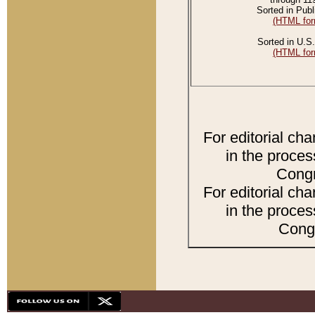
Sorted in Publ
(HTML for
Sorted in U.S.
(HTML for
For editorial ch
in the proces
Congr
For editorial ch
in the proces
Congr