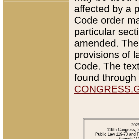
affected by a p
Code order ma
particular sec
amended. The 
provisions of l
Code. The text
found through 
CONGRESS.
202
119th Congress, 
Public Law 119-70 and 
through 11