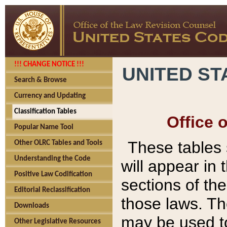
!!! CHANGE NOTICE !!!
UNITED ST
Search & Browse
Currency and Updating
Classification Tables
Office 
Popular Name Tool
These tables
Other OLRC Tables and Tools
Understanding the Code
will appear in
Positive Law Codification
sections of t
Editorial Reclassification
those laws. Th
Downloads
may be used to
Other Legislative Resources