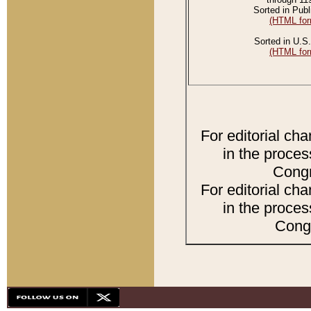
Sorted in Publ
(HTML for
Sorted in U.S.
(HTML for
For editorial ch
in the proces
Congr
For editorial ch
in the proces
Congr