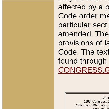
affected by a p
Code order ma
particular sec
amended. The 
provisions of l
Code. The text
found through 
CONGRESS.
202
119th Congress, 
Public Law 119-70 and 
through 11