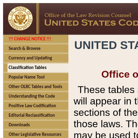
!!! CHANGE NOTICE !!!
UNITED ST
Search & Browse
Currency and Updating
Classification Tables
Office 
Popular Name Tool
These tables
Other OLRC Tables and Tools
Understanding the Code
will appear in
Positive Law Codification
sections of t
Editorial Reclassification
those laws. Th
Downloads
may be used to
Other Legislative Resources