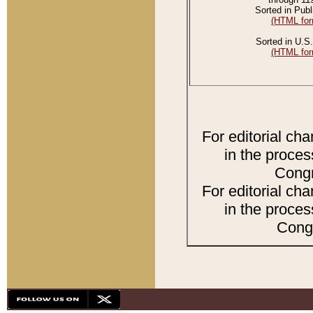
Sorted in Publ
(HTML for
Sorted in U.S.
(HTML for
For editorial ch
in the proces
Congr
For editorial ch
in the proces
Congr