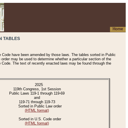
Home
N TABLES
he Code have been amended by those laws. The tables sorted in Public
e order may be used to determine whether a particular section of the
e Code. The text of recently enacted laws may be found through the
2025
119th Congress, 1st Session
Public Laws 119-1 through 119-69
and
119-71 through 119-73
Sorted in Public Law order
(HTML format)
Sorted in U.S. Code order
(HTML format)