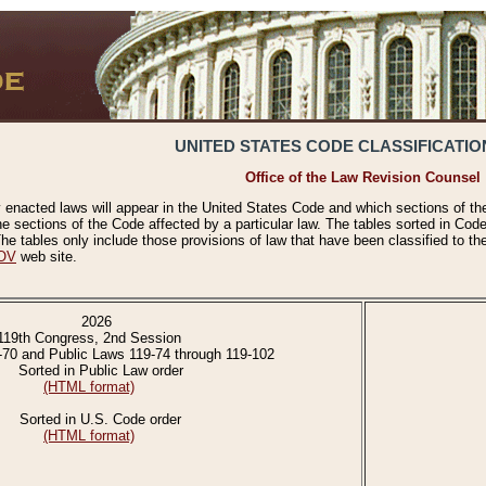
UNITED STATES CODE CLASSIFICATIO
Office of the Law Revision Counsel
 enacted laws will appear in the United States Code and which sections of t
e sections of the Code affected by a particular law. The tables sorted in Cod
 tables only include those provisions of law that have been classified to th
OV
web site.
2026
119th Congress, 2nd Session
-70 and Public Laws 119-74 through 119-102
Sorted in Public Law order
(HTML format)
Sorted in U.S. Code order
(HTML format)