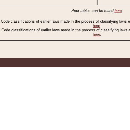
Prior tables can be found
here
.
n Code classifications of earlier laws made in the process of classifying laws
here
.
n Code classifications of earlier laws made in the process of classifying laws
here
.