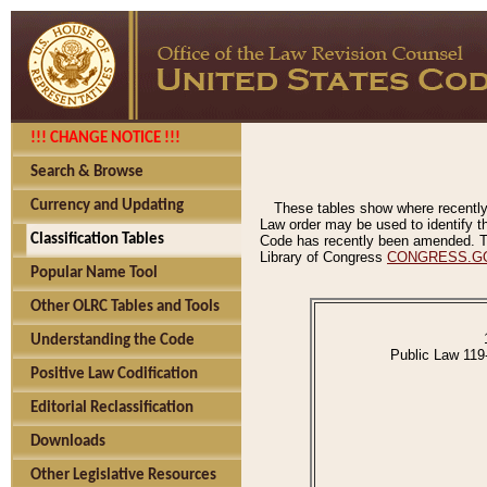
!!! CHANGE NOTICE !!!
Search & Browse
Currency and Updating
These tables show where recently
Law order may be used to identify th
Classification Tables
Code has recently been amended. The
Library of Congress
CONGRESS.G
Popular Name Tool
Other OLRC Tables and Tools
Understanding the Code
Public Law 119
Positive Law Codification
Editorial Reclassification
Downloads
Other Legislative Resources