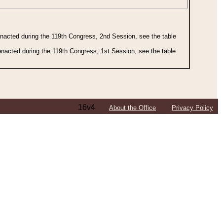
 enacted during the 119th Congress, 2nd Session, see the table
 enacted during the 119th Congress, 1st Session, see the table
16v4
About the Office
Privacy Policy