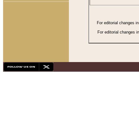
For editorial changes i
For editorial changes i