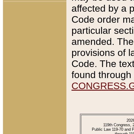
affected by a p
Code order ma
particular sec
amended. The 
provisions of l
Code. The text
found through 
CONGRESS.
202
119th Congress, 
Public Law 119-70 and 
through 11