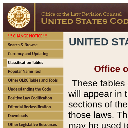
!!! CHANGE NOTICE !!!
UNITED ST
Search & Browse
Currency and Updating
Classification Tables
Office 
Popular Name Tool
These tables
Other OLRC Tables and Tools
Understanding the Code
will appear in
Positive Law Codification
sections of t
Editorial Reclassification
those laws. Th
Downloads
may be used to
Other Legislative Resources