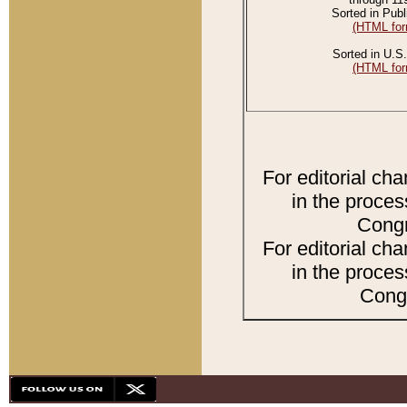
Sorted in Publ
(HTML for
Sorted in U.S.
(HTML for
For editorial ch
in the proces
Congr
For editorial ch
in the proces
Congr