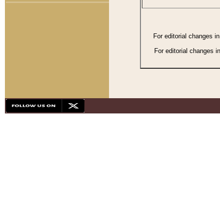
For editorial changes i
For editorial changes i