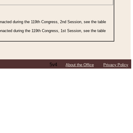
 enacted during the 119th Congress, 2nd Session, see the table
 enacted during the 119th Congress, 1st Session, see the table
5v4
About the Office
Privacy Policy