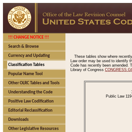
!!! CHANGE NOTICE !!!
Search & Browse
Currency and Updating
These tables show where recently
Law order may be used to identify th
Classification Tables
Code has recently been amended. The
Library of Congress
CONGRESS.G
Popular Name Tool
Other OLRC Tables and Tools
Understanding the Code
Public Law 119
Positive Law Codification
Editorial Reclassification
Downloads
Other Legislative Resources