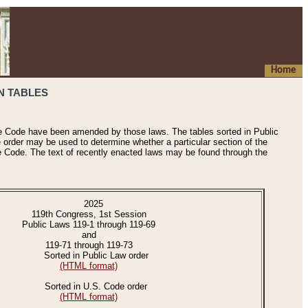
Home
N TABLES
he Code have been amended by those laws. The tables sorted in Public
e order may be used to determine whether a particular section of the
e Code. The text of recently enacted laws may be found through the
2025
119th Congress, 1st Session
Public Laws 119-1 through 119-69
and
119-71 through 119-73
Sorted in Public Law order
(HTML format)
Sorted in U.S. Code order
(HTML format)