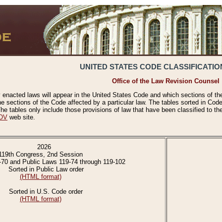
UNITED STATES CODE CLASSIFICATIO
Office of the Law Revision Counsel
 enacted laws will appear in the United States Code and which sections of t
e sections of the Code affected by a particular law. The tables sorted in Cod
 tables only include those provisions of law that have been classified to th
OV
web site.
2026
119th Congress, 2nd Session
-70 and Public Laws 119-74 through 119-102
Sorted in Public Law order
(HTML format)
Sorted in U.S. Code order
(HTML format)