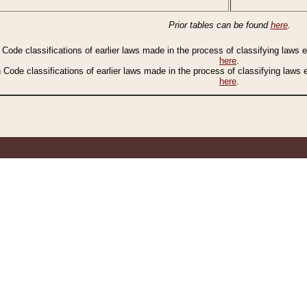
Prior tables can be found
here
.
n Code classifications of earlier laws made in the process of classifying laws
here
.
n Code classifications of earlier laws made in the process of classifying laws
here
.