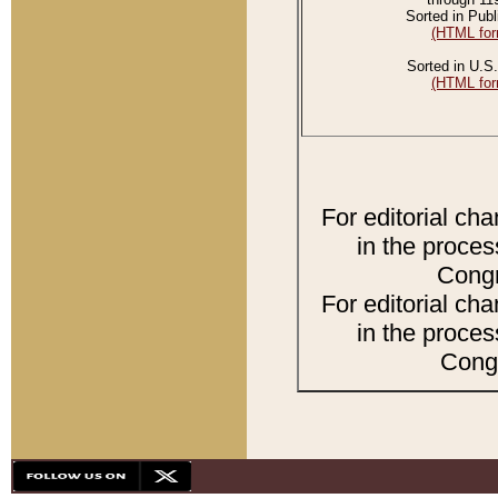
Sorted in Publ
(HTML for
Sorted in U.S.
(HTML for
For editorial ch
in the proces
Congr
For editorial ch
in the proces
Congr