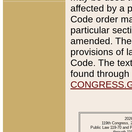
affected by a p
Code order ma
particular sec
amended. The 
provisions of l
Code. The text
found through 
CONGRESS.
202
119th Congress, 
Public Law 119-70 and 
through 11