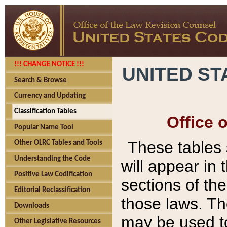
!!! CHANGE NOTICE !!!
UNITED ST
Search & Browse
Currency and Updating
Classification Tables
Office 
Popular Name Tool
These tables
Other OLRC Tables and Tools
Understanding the Code
will appear in
Positive Law Codification
sections of t
Editorial Reclassification
those laws. Th
Downloads
may be used to
Other Legislative Resources