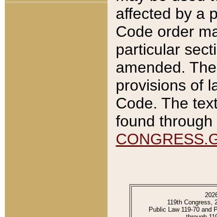
affected by a p
Code order ma
particular sec
amended. The 
provisions of l
Code. The text
found through 
CONGRESS.
202
119th Congress, 
Public Law 119-70 and 
through 11