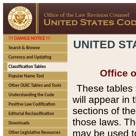
!!! CHANGE NOTICE !!!
UNITED ST
Search & Browse
Currency and Updating
Classification Tables
Office 
Popular Name Tool
These tables
Other OLRC Tables and Tools
Understanding the Code
will appear in
Positive Law Codification
sections of t
Editorial Reclassification
those laws. Th
Downloads
may be used to
Other Legislative Resources