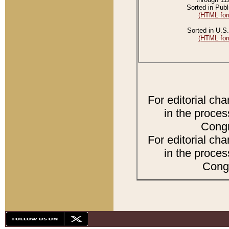
Sorted in Publ
(HTML for
Sorted in U.S.
(HTML for
For editorial ch
in the proces
Congr
For editorial ch
in the proces
Congr