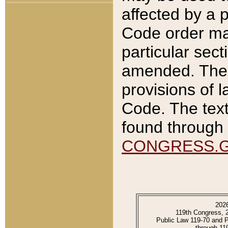
affected by a p
Code order ma
particular sec
amended. The 
provisions of l
Code. The text
found through 
CONGRESS.
202
119th Congress, 
Public Law 119-70 and 
through 11