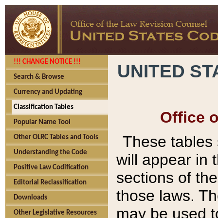
!!! CHANGE NOTICE !!!
UNITED ST
Search & Browse
Currency and Updating
Classification Tables
Office 
Popular Name Tool
These tables
Other OLRC Tables and Tools
Understanding the Code
will appear in
Positive Law Codification
sections of t
Editorial Reclassification
those laws. Th
Downloads
may be used to
Other Legislative Resources