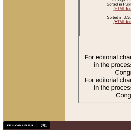
Sorted in Publ
(HTML for
Sorted in U.S.
(HTML for
For editorial ch
in the proces
Congr
For editorial ch
in the proces
Congr