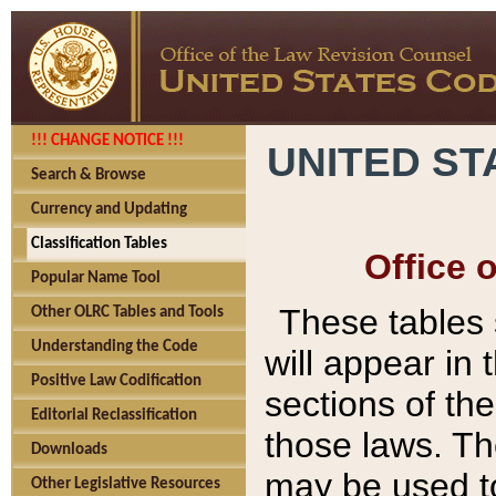
!!! CHANGE NOTICE !!!
UNITED ST
Search & Browse
Currency and Updating
Classification Tables
Office 
Popular Name Tool
These tables
Other OLRC Tables and Tools
Understanding the Code
will appear in
Positive Law Codification
sections of t
Editorial Reclassification
those laws. Th
Downloads
may be used to
Other Legislative Resources