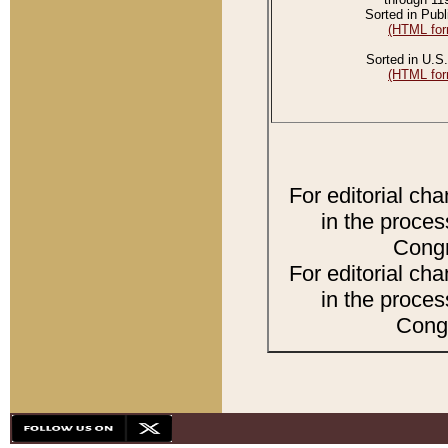
Sorted in Publ
(HTML for
Sorted in U.S.
(HTML for
For editorial ch
in the proces
Congr
For editorial ch
in the proces
Congr