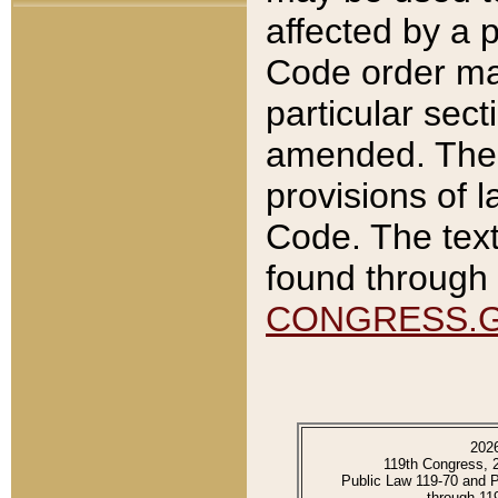
affected by a p
Code order ma
particular sec
amended. The 
provisions of l
Code. The text
found through 
CONGRESS.
202
119th Congress, 
Public Law 119-70 and 
through 11