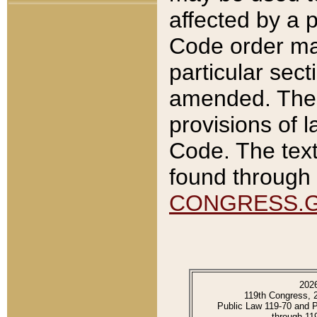
affected by a p
Code order ma
particular sec
amended. The 
provisions of l
Code. The text
found through 
CONGRESS.
202
119th Congress, 
Public Law 119-70 and 
through 11