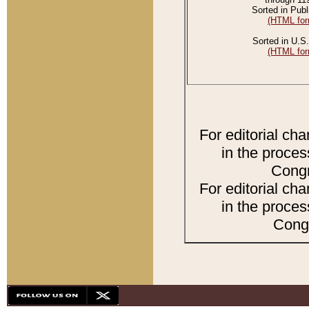
Sorted in Publ
(HTML for
Sorted in U.S.
(HTML for
For editorial ch
in the proces
Congr
For editorial ch
in the proces
Congr