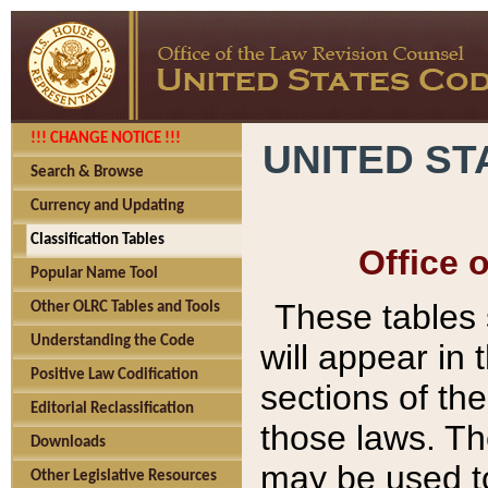
!!! CHANGE NOTICE !!!
UNITED ST
Search & Browse
Currency and Updating
Classification Tables
Office 
Popular Name Tool
These tables
Other OLRC Tables and Tools
Understanding the Code
will appear in
Positive Law Codification
sections of t
Editorial Reclassification
those laws. Th
Downloads
may be used to
Other Legislative Resources