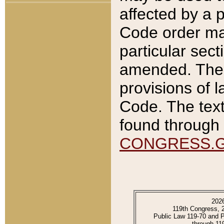
affected by a p
Code order ma
particular sec
amended. The 
provisions of l
Code. The text
found through 
CONGRESS.
202
119th Congress, 
Public Law 119-70 and 
through 11