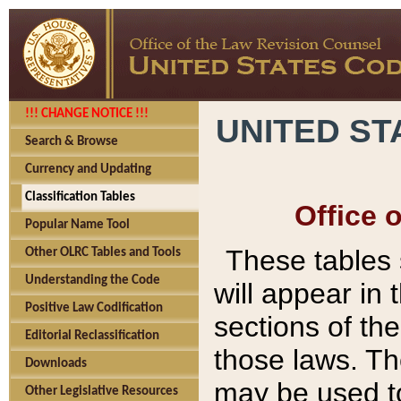
!!! CHANGE NOTICE !!!
UNITED ST
Search & Browse
Currency and Updating
Classification Tables
Office 
Popular Name Tool
These tables
Other OLRC Tables and Tools
Understanding the Code
will appear in
Positive Law Codification
sections of t
Editorial Reclassification
those laws. Th
Downloads
may be used to
Other Legislative Resources