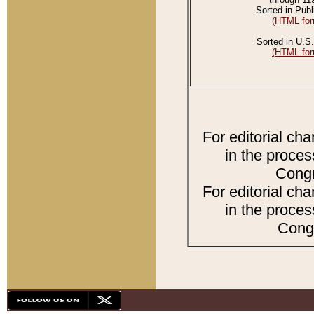
Sorted in Publ
(HTML for
Sorted in U.S.
(HTML for
For editorial ch
in the proces
Congr
For editorial ch
in the proces
Congr