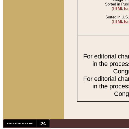
Sorted in Publ
(HTML for
Sorted in U.S.
(HTML for
For editorial ch
in the proces
Congr
For editorial ch
in the proces
Congr