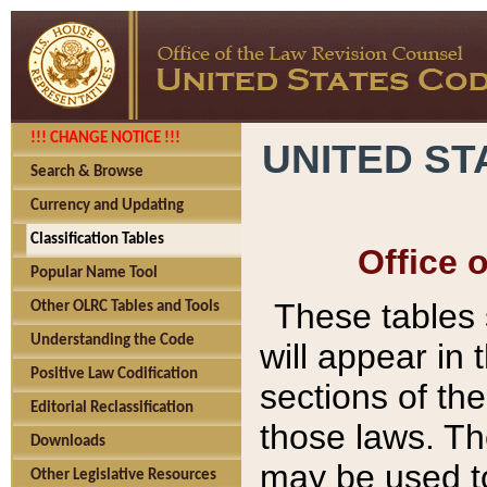
!!! CHANGE NOTICE !!!
UNITED ST
Search & Browse
Currency and Updating
Classification Tables
Office 
Popular Name Tool
These tables
Other OLRC Tables and Tools
Understanding the Code
will appear in
Positive Law Codification
sections of t
Editorial Reclassification
those laws. Th
Downloads
may be used to
Other Legislative Resources