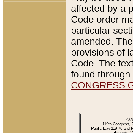
affected by a p
Code order ma
particular sec
amended. The 
provisions of l
Code. The text
found through 
CONGRESS.
202
119th Congress, 
Public Law 119-70 and 
through 11