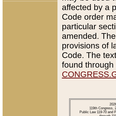
affected by a p
Code order ma
particular sec
amended. The 
provisions of l
Code. The text
found through 
CONGRESS.
202
119th Congress, 
Public Law 119-70 and 
through 11