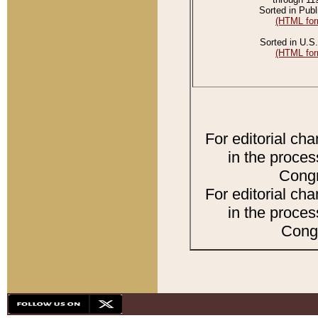
Sorted in Publ
(HTML for
Sorted in U.S.
(HTML for
For editorial ch
in the proces
Congr
For editorial ch
in the proces
Congr