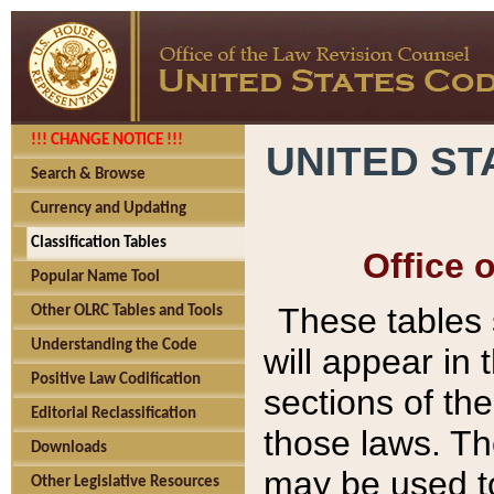
!!! CHANGE NOTICE !!!
UNITED ST
Search & Browse
Currency and Updating
Classification Tables
Office 
Popular Name Tool
These tables
Other OLRC Tables and Tools
Understanding the Code
will appear in
Positive Law Codification
sections of t
Editorial Reclassification
those laws. Th
Downloads
may be used to
Other Legislative Resources