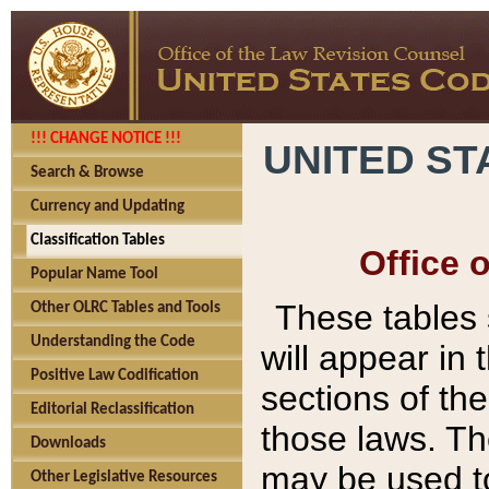
!!! CHANGE NOTICE !!!
UNITED ST
Search & Browse
Currency and Updating
Classification Tables
Office 
Popular Name Tool
These tables
Other OLRC Tables and Tools
Understanding the Code
will appear in
Positive Law Codification
sections of t
Editorial Reclassification
those laws. Th
Downloads
may be used to
Other Legislative Resources