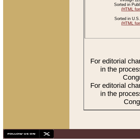
Sorted in Publ
(HTML for
Sorted in U.S.
(HTML for
For editorial ch
in the proces
Congr
For editorial ch
in the proces
Congr