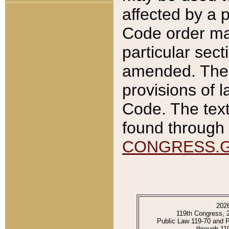
affected by a p
Code order ma
particular sec
amended. The 
provisions of l
Code. The text
found through 
CONGRESS.
202
119th Congress, 
Public Law 119-70 and 
through 11