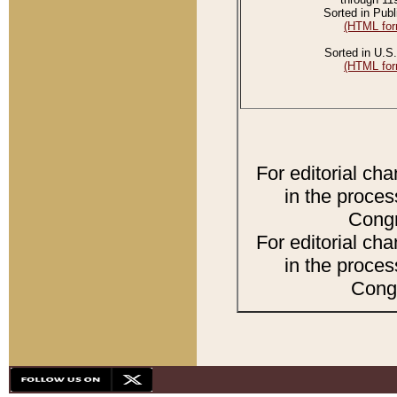
Sorted in Publ
(HTML for
Sorted in U.S.
(HTML for
For editorial ch
in the proces
Congr
For editorial ch
in the proces
Congr