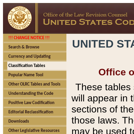
!!! CHANGE NOTICE !!!
UNITED ST
Search & Browse
Currency and Updating
Classification Tables
Office 
Popular Name Tool
These tables
Other OLRC Tables and Tools
Understanding the Code
will appear in
Positive Law Codification
sections of t
Editorial Reclassification
those laws. Th
Downloads
may be used to
Other Legislative Resources