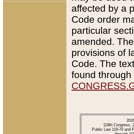
affected by a p
Code order ma
particular sec
amended. The 
provisions of l
Code. The text
found through 
CONGRESS.
202
119th Congress, 
Public Law 119-70 and 
through 11