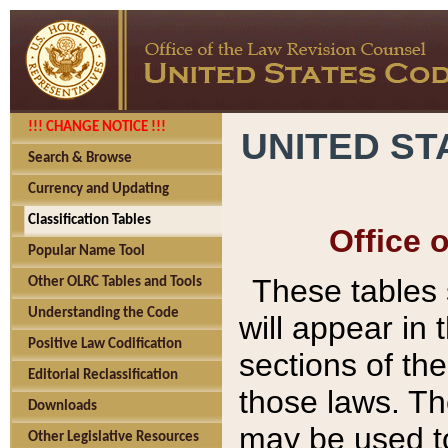
!!! CHANGE NOTICE !!!
UNITED ST
Search & Browse
Currency and Updating
Classification Tables
Office 
Popular Name Tool
These tables
Other OLRC Tables and Tools
Understanding the Code
will appear in
Positive Law Codification
sections of t
Editorial Reclassification
those laws. Th
Downloads
may be used to
Other Legislative Resources