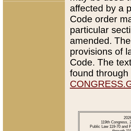
affected by a p
Code order ma
particular sec
amended. The 
provisions of l
Code. The text
found through 
CONGRESS.
202
119th Congress, 
Public Law 119-70 and 
through 11