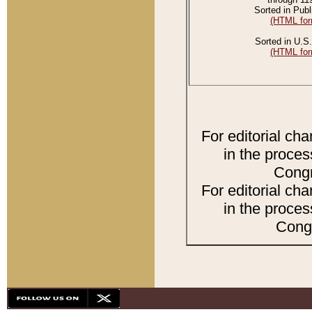
Sorted in Publ
(HTML for
Sorted in U.S.
(HTML for
For editorial ch
in the proces
Congr
For editorial ch
in the proces
Congr