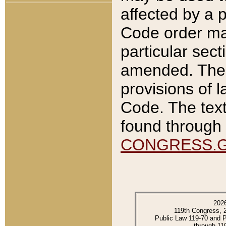
affected by a p
Code order ma
particular sec
amended. The 
provisions of l
Code. The text
found through 
CONGRESS.
202
119th Congress, 
Public Law 119-70 and 
through 11