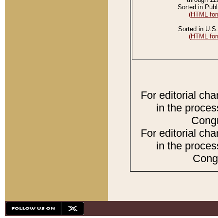
Sorted in Publ
(HTML for
Sorted in U.S.
(HTML for
For editorial ch
in the proces
Congr
For editorial ch
in the proces
Congr