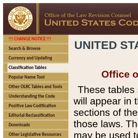
!!! CHANGE NOTICE !!!
UNITED ST
Search & Browse
Currency and Updating
Classification Tables
Office 
Popular Name Tool
These tables
Other OLRC Tables and Tools
Understanding the Code
will appear in
Positive Law Codification
sections of t
Editorial Reclassification
those laws. Th
Downloads
may be used to
Other Legislative Resources