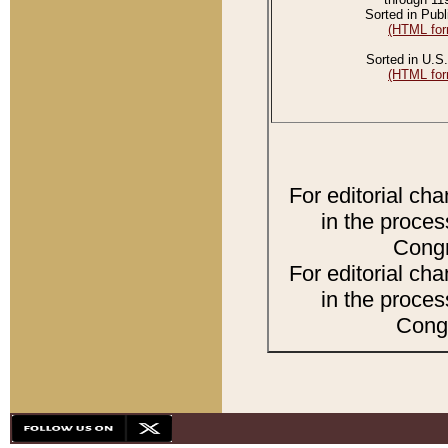
Sorted in Publ
(HTML for
Sorted in U.S.
(HTML for
For editorial ch
in the proces
Congr
For editorial ch
in the proces
Congr