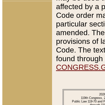
affected by a p
Code order ma
particular sec
amended. The 
provisions of l
Code. The text
found through 
CONGRESS.
202
119th Congress, 
Public Law 119-70 and 
through 11