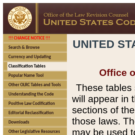
!!! CHANGE NOTICE !!!
UNITED ST
Search & Browse
Currency and Updating
Classification Tables
Office 
Popular Name Tool
These tables
Other OLRC Tables and Tools
Understanding the Code
will appear in
Positive Law Codification
sections of t
Editorial Reclassification
those laws. Th
Downloads
may be used to
Other Legislative Resources